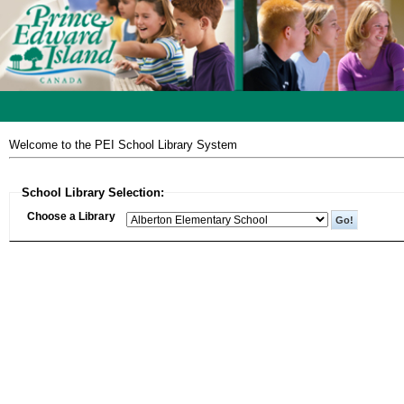
Welcome to the PEI School Library System
School Library Selection:
Choose a Library